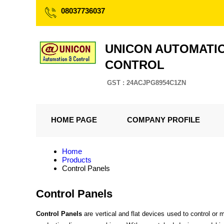
08037736037
UNICON AUTOMATI
CONTROL
GST : 24ACJPG8954C1ZN
HOME PAGE
COMPANY PROFILE
Home
Products
Control Panels
Control Panels
Control Panels
are vertical and flat devices used to control or m