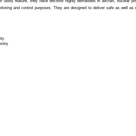
 utility feature, they have become highly demanded in aircraft, nuclear p
onitoring and control purposes. They are designed to deliver safe as well as
ity
entry