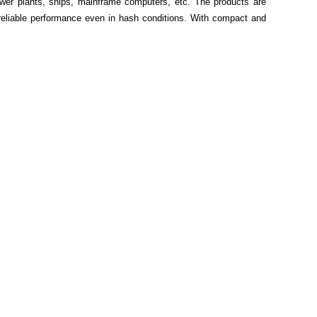
ower plants, ships, mainframe computers, etc. The products are
 reliable performance even in hash conditions. With compact and