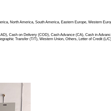
merica, North America, South America, Eastern Europe, Western Europ
CAD), Cash on Delivery (COD), Cash Advance (CA), Cash in Advance
Telegraphic Transfer (T/T), Western Union, Others, Letter of Credit (L/C