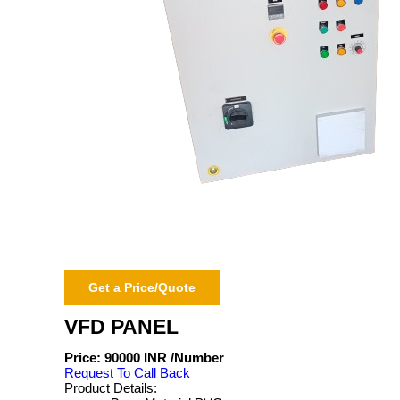
Get a Price/Quote
VFD PANEL
Price:
90000 INR
/Number
Request To Call Back
Product Details: