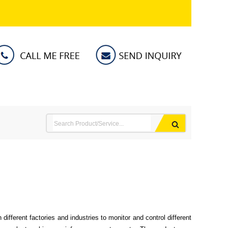
different factories and industries to monitor and control different