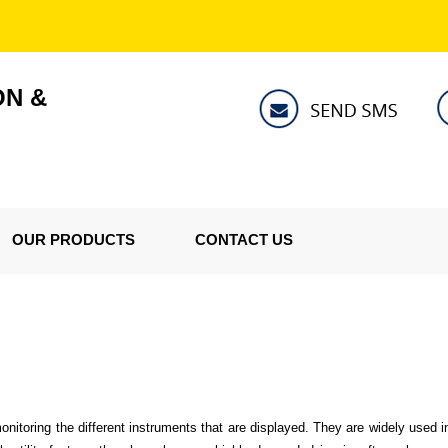
ON &
OUR PRODUCTS
CONTACT US
onitoring the different instruments that are displayed. They are widely used in 