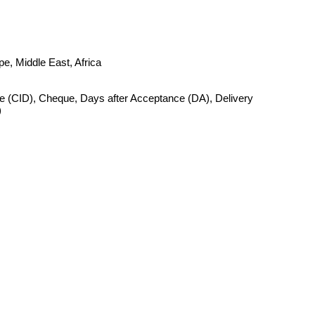
e, Middle East, Africa
 (CID), Cheque, Days after Acceptance (DA), Delivery
)