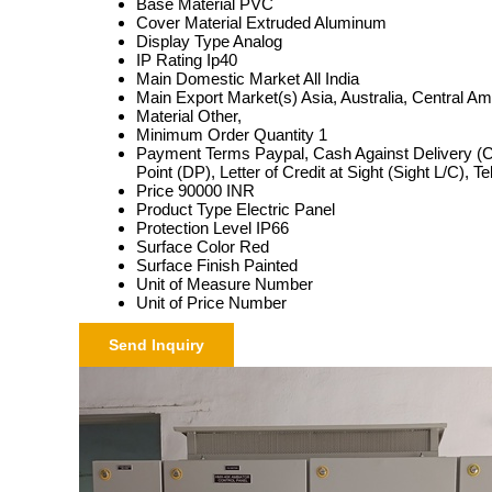
Base Material
PVC
Cover Material
Extruded Aluminum
Display Type
Analog
IP Rating
Ip40
Main Domestic Market
All India
Main Export Market(s)
Asia, Australia, Central A
Material
Other,
Minimum Order Quantity
1
Payment Terms
Paypal, Cash Against Delivery (
Point (DP), Letter of Credit at Sight (Sight L/C), 
Price
90000 INR
Product Type
Electric Panel
Protection Level
IP66
Surface Color
Red
Surface Finish
Painted
Unit of Measure
Number
Unit of Price
Number
Send Inquiry