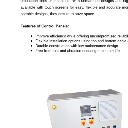
production lines or machines. With unmatched designs and high
available with touch screens for easy, flexible and accurate m
portable designs, they ensure to save space.
Features of Control Panels:
Improve efficiency while offering uncompromised reliabil
Flexible installation options using top and bottom cable 
Durable construction with low maintenance design
Free from rust and abrasion ensuring maximum life