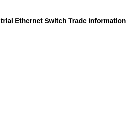
rial Ethernet Switch Trade Information