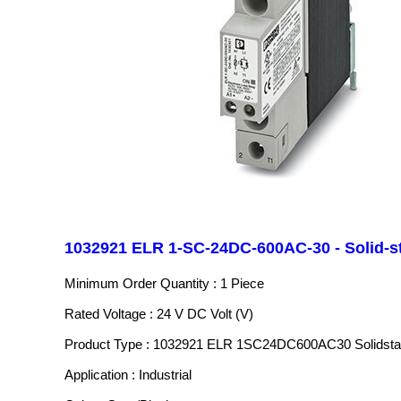
1032921 ELR 1-SC-24DC-600AC-30 - Solid-st
Minimum Order Quantity : 1 Piece
Rated Voltage : 24 V DC Volt (V)
Product Type : 1032921 ELR 1SC24DC600AC30 Solidstat
Application : Industrial