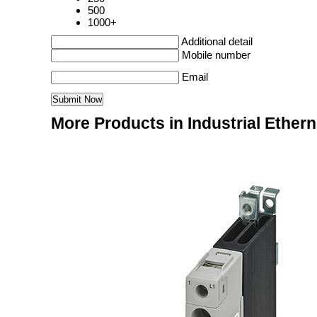
500
1000+
Additional detail
Mobile number
Email
More Products in Industrial Ether