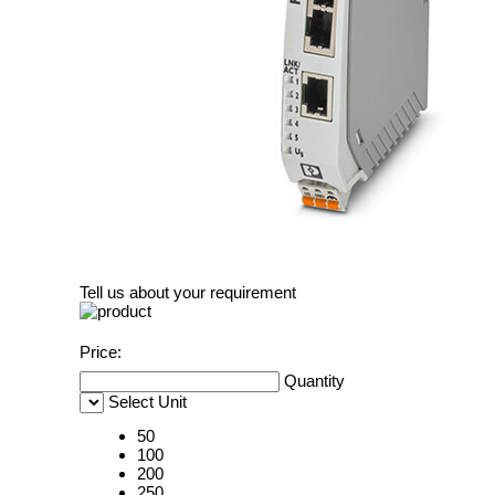
Tell us about your requirement
Price:
Quantity
Select Unit
50
100
200
250