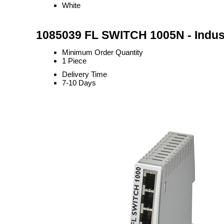
White
1085039 FL SWITCH 1005N - Indust
Minimum Order Quantity
1 Piece
Delivery Time
7-10 Days