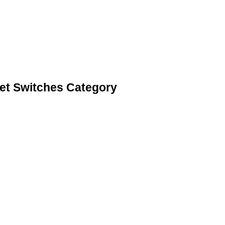
net Switches Category