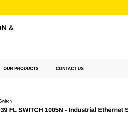
ON &
OUR PRODUCTS
CONTACT US
Switch
39 FL SWITCH 1005N - Industrial Ethernet 