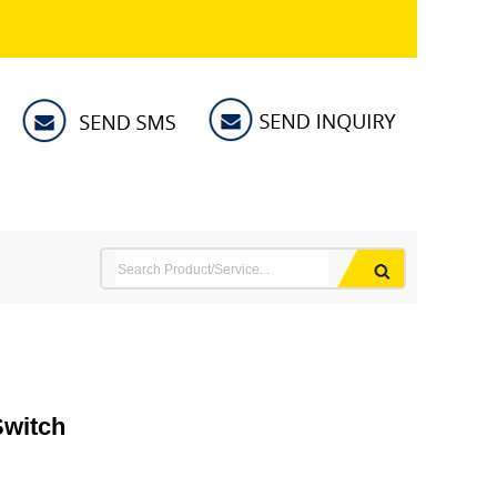
Switch