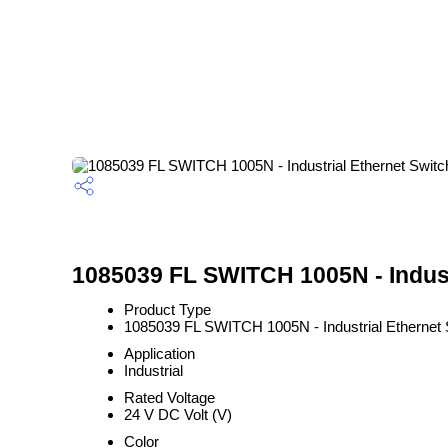
1085039 FL SWITCH 1005N - Industr
Product Type
1085039 FL SWITCH 1005N - Industrial Ethernet 
Application
Industrial
Rated Voltage
24 V DC Volt (V)
Color