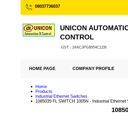
08037736037
UNICON AUTOMATI
CONTROL
GST : 24ACJPG8954C1ZN
HOME PAGE
COMPANY PROFILE
Home
Products
Industrial Ethernet Switches
1085039 FL SWITCH 1005N - Industrial Ethernet 
10850