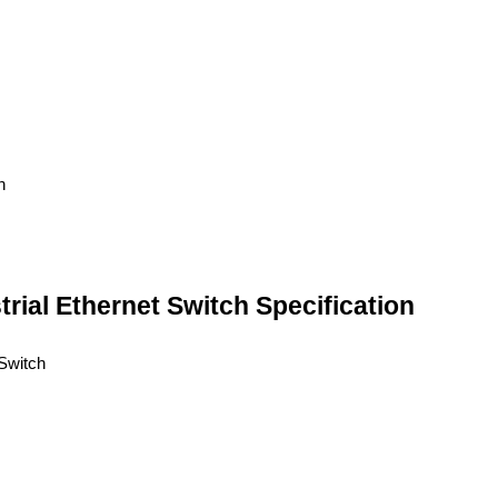
ial Ethernet Switch Specification
Switch