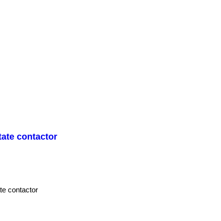
ate contactor
e contactor