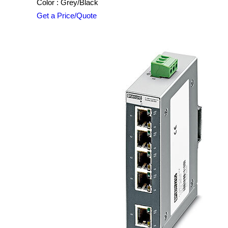
Color : Grey/Black
Get a Price/Quote